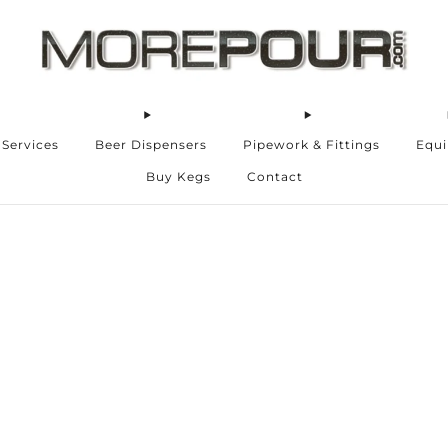
 Services
Beer Dispensers
Pipework & Fittings
Equ
Buy Kegs
Contact