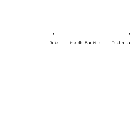
Jobs
Mobile Bar Hire
Technical