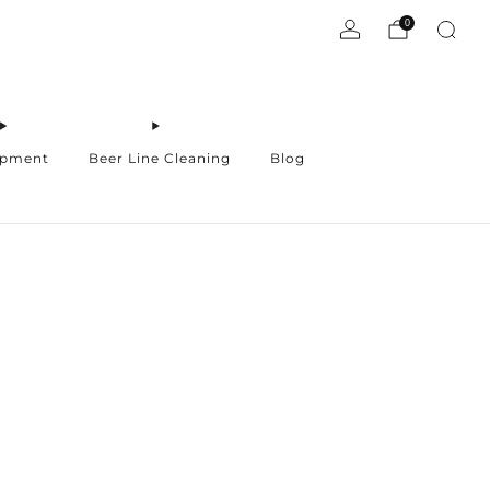
0
ipment
Beer Line Cleaning
Blog